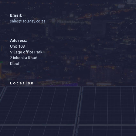
Email:
sales@solaray.co.za
Address:
Unit 10B
Village office Park
2 Inkonka Road
Kloof
Location