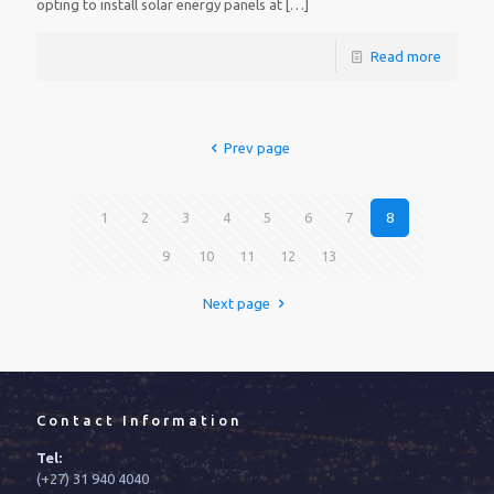
opting to install solar energy panels at
[…]
Read more
Prev page
1
2
3
4
5
6
7
8
9
10
11
12
13
Next page
Contact Information
Tel:
(+27) 31 940 4040