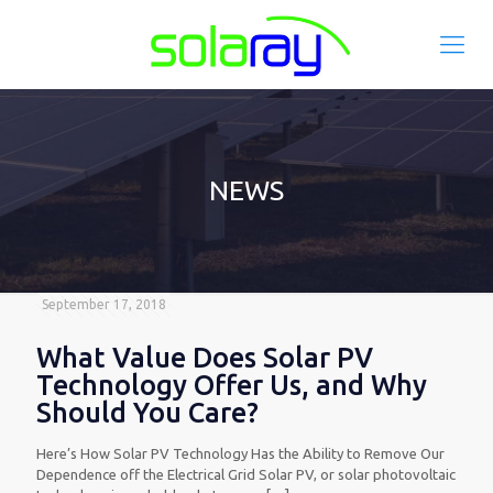
NEWS
September 17, 2018
What Value Does Solar PV
Technology Offer Us, and Why
Should You Care?
Here’s How Solar PV Technology Has the Ability to Remove Our
Dependence off the Electrical Grid Solar PV, or solar photovoltaic