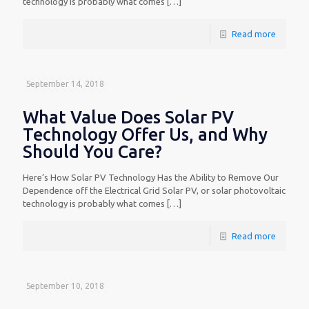
technology is probably what comes
[…]
Read more
September 14, 2018
What Value Does Solar PV
Technology Offer Us, and Why
Should You Care?
Here’s How Solar PV Technology Has the Ability to Remove Our
Dependence off the Electrical Grid Solar PV, or solar photovoltaic
technology is probably what comes
[…]
Read more
September 10, 2018