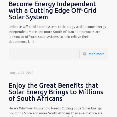
Become Energy Independent
with a Cutting Edge Off-Grid
Solar System
Embrace Off-Grid Solar System Technology and Become Energy
Independent More and more South African homeowners are
looking to off-grid solar systems to help relieve their
dependence
[…]
Read more
August 27, 2018
Enjoy the Great Benefits that
Solar Energy Brings to Millions
of South Africans
Here’s Why Your Household Needs Cutting Edge Solar Energy
Solutions More and more South Africans than ever before are