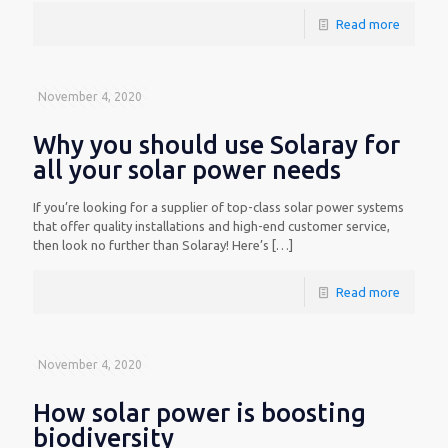
Read more
November 4, 2020
Why you should use Solaray for
all your solar power needs
If you’re looking for a supplier of top-class solar power systems
that offer quality installations and high-end customer service,
then look no further than Solaray! Here’s
[…]
Read more
November 4, 2020
How solar power is boosting
biodiversity