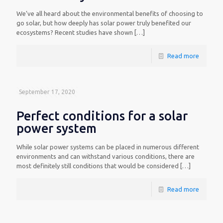
We’ve all heard about the environmental benefits of choosing to
go solar, but how deeply has solar power truly benefited our
ecosystems? Recent studies have shown
[…]
Read more
September 17, 2020
Perfect conditions for a solar
power system
While solar power systems can be placed in numerous different
environments and can withstand various conditions, there are
most definitely still conditions that would be considered
[…]
Read more