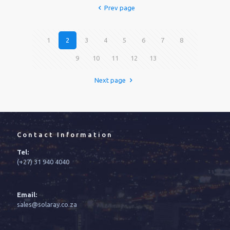
Prev page
1
2
3
4
5
6
7
8
9
10
11
12
13
Next page
Contact Information
Tel:
(+27) 31 940 4040
Email:
sales@solaray.co.za