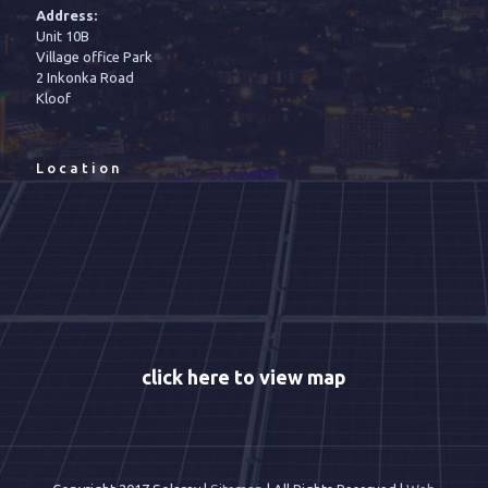
Address:
Unit 10B
Village office Park
2 Inkonka Road
Kloof
Location
click here to view map