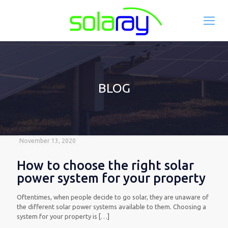
BLOG
November 13, 2020
How to choose the right solar
power system for your property
Oftentimes, when people decide to go solar, they are unaware of
the different solar power systems available to them. Choosing a
system for your property is
[…]