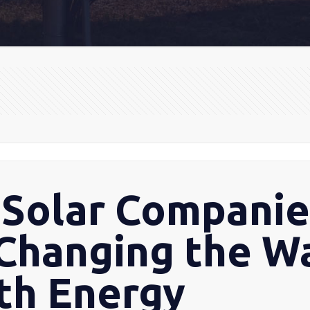
Solar Companie
 Changing the 
ith Energy