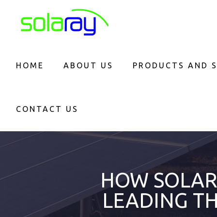
HOME
ABOUT US
PRODUCTS AND S
CONTACT US
HOW SOLAR 
LEADING T