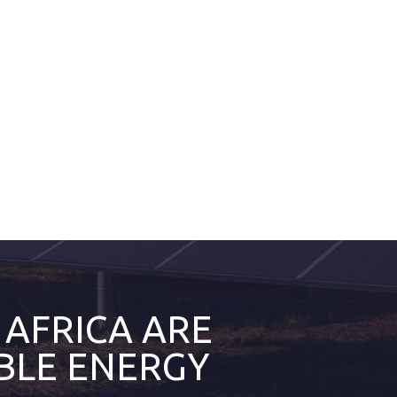
 AFRICA ARE
BLE ENERGY