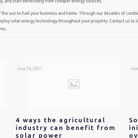
, and start benefitting from cheaper energy sources.
f the sun to fuel your business and home. Through our decades of combin
deploy solar energy technology throughout your property. Contact us to 
you.
June 18, 2021
June
4 ways the agricultural
So
industry can benefit from
in
solar power
ov