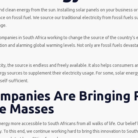
nd clean energy from the sun. Installing solar panels on your business
 on fossil fuel. We source our traditional electricity from fossil fuels 
nge.
ompanies in South Africa working to change the source of the country’s e
tion and alarming global warming levels. Not only are fossil fuels devasta
ty, the source is endless and freely available. It also helps consumers an
rgy sources to supplement their electricity usage. For some, solar ener
elf-sufficient.
ompanies Are Bringing
he Masses
rgy more accessible to South Africans from all walks of life. Our belie
. To this end, we continue working hard to bring this innovation to Sout