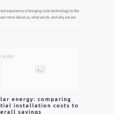
ed experience in bringing solar technology to the
learn more about us, what we do, and why we are
 18, 2021
lar energy: comparing
itial installation costs to
erall savings