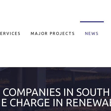
ERVICES
MAJOR PROJECTS
NEWS
COMPANIES IN SOUTH
HE CHARGE IN RENEWA