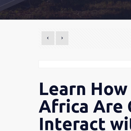
Learn How 
Africa Are
Interact w