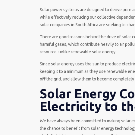
Solar power systems are designed to derive pure a
while effectively reducing our collective dependence
solar companies in South Africa are seeking to cha
There are good reasons behind the drive of solar c
harmful gases, which contribute heavily to air pollu
resource, unlike renewable solar energy.
Since solar energy uses the sun to produce electrici
keeping it to a minimum as they use renewable ene
off the grid, and allow them to become completely s
Solar Energy C
Electricity to t
We have always been committed to making solar ene
the chance to benefit from solar energy technology