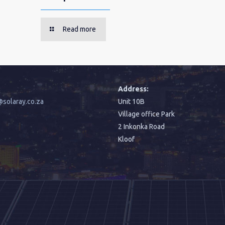
Read more
:
Address:
solaray.co.za
Unit 10B
Village office Park
2 Inkonka Road
Kloof