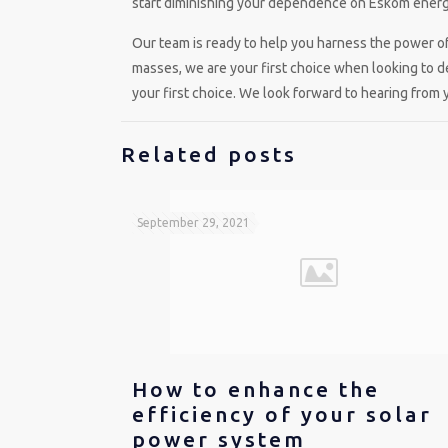
start diminishing your dependence on Eskom energy
Our team is ready to help you harness the power o
masses, we are your first choice when looking to 
your first choice. We look forward to hearing from 
Related posts
September 29, 2021
How to enhance the
efficiency of your solar
power system