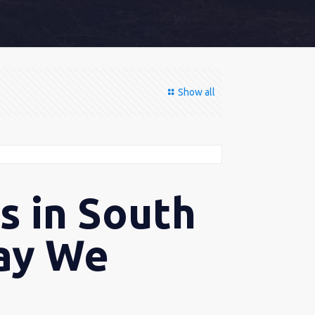
Show all
s in South
Way We