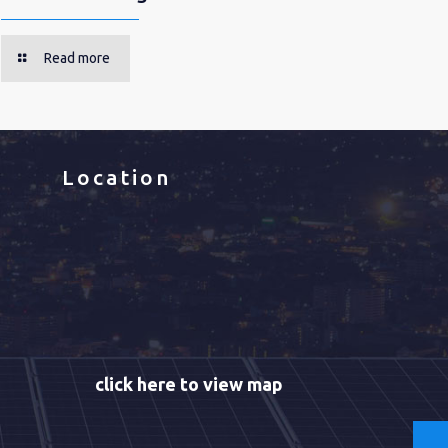
Read more
Location
click here to view map