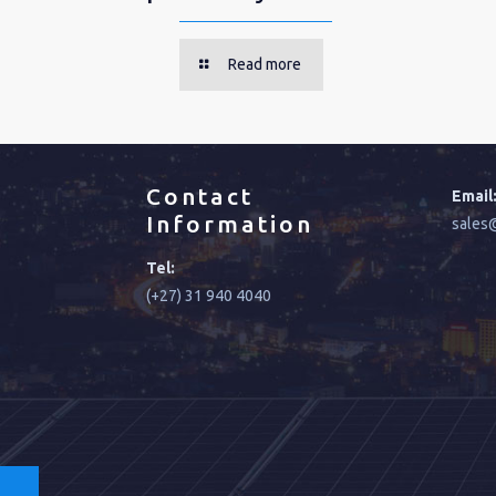
Read more
Contact
Email
Information
sales@
Tel:
(+27) 31 940 4040