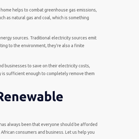
 or home helps to combat greenhouse gas emissions,
such as natural gas and coal, which is something
nergy sources. Traditional electricity sources emit
ting to the environment, they’re also a finite
d businesses to save on their electricity costs,
gy is sufficient enough to completely remove them
 Renewable
f has always been that everyone should be afforded
h African consumers and business. Let us help you