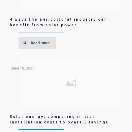
4 ways the agricultural industry can
benefit from solar power
Read more
June 18, 2021
Solar energy: comparing initial
installation costs to overall savings