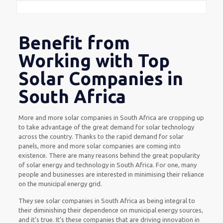
Benefit from
Working with Top
Solar Companies in
South Africa
More and more solar companies in South Africa are cropping up
to take advantage of the great demand for solar technology
across the country. Thanks to the rapid demand for solar
panels, more and more solar companies are coming into
existence. There are many reasons behind the great popularity
of solar energy and technology in South Africa. For one, many
people and businesses are interested in minimising their reliance
on the municipal energy grid.
They see solar companies in South Africa as being integral to
their diminishing their dependence on municipal energy sources,
and it’s true. It’s these companies that are driving innovation in