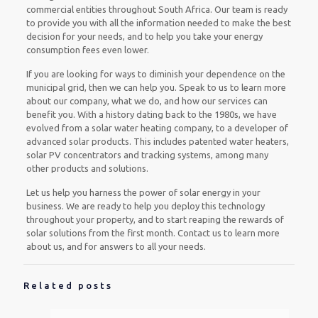
commercial entities throughout South Africa. Our team is ready
to provide you with all the information needed to make the best
decision for your needs, and to help you take your energy
consumption fees even lower.
If you are looking for ways to diminish your dependence on the
municipal grid, then we can help you. Speak to us to learn more
about our company, what we do, and how our services can
benefit you. With a history dating back to the 1980s, we have
evolved from a solar water heating company, to a developer of
advanced solar products. This includes patented water heaters,
solar PV concentrators and tracking systems, among many
other products and solutions.
Let us help you harness the power of solar energy in your
business. We are ready to help you deploy this technology
throughout your property, and to start reaping the rewards of
solar solutions from the first month. Contact us to learn more
about us, and for answers to all your needs.
Related posts