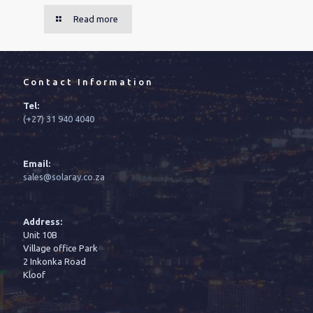
Read more
Contact Information
Tel:
(+27) 31 940 4040
Email:
sales@solaray.co.za
Address:
Unit 10B
Village office Park
2 Inkonka Road
Kloof