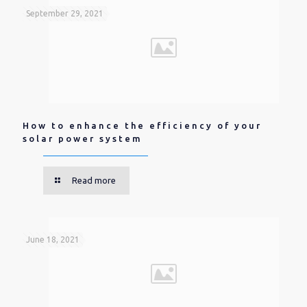
September 29, 2021
How to enhance the efficiency of your
solar power system
Read more
June 18, 2021