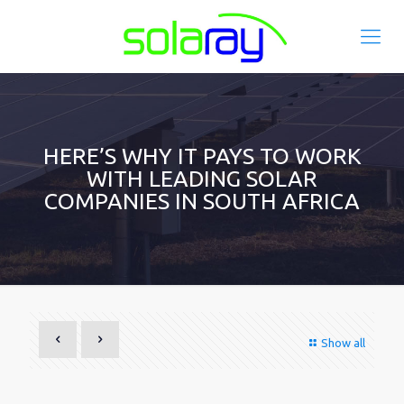
HERE’S WHY IT PAYS TO WORK
WITH LEADING SOLAR
COMPANIES IN SOUTH AFRICA
Show all