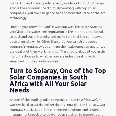
the sector, and making solar energy available to South Africans
across the economic spectrum. By working with top solar
companies, you too can get to benefit from this state of the art
technology.
How do you know that you’re working with the best? Start by
verifying their status and reputation in the marketplace. Speak
to past and current clients, and make sure that the company’s
been around a while. Other than that, you can also gauge a
company’s legitimacy by verifying their willingness to guarantee
the quality of their workmanship. This should all point you in the
right direction as to whether you are indeed dealing with
seasoned industry professionals.
Turn to Solaray, One of the Top
Solar Companies in South
Africa with All Your Solar
Needs
As one of the leading solar companies in South Africa, we’ve
worked hard to attain and retain this regard in the industry. Our
company specialises in the engineered solutions and project
management needed to deliver solar solution to domestic and