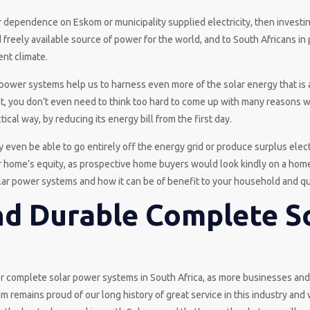
ur dependence on Eskom or municipality supplied electricity, then investi
 freely available source of power for the world, and to South Africans in 
ent climate.
power systems help us to harness even more of the solar energy that is 
fact, you don’t even need to think too hard to come up with many reasons 
tical way, by reducing its energy bill from the first day.
even be able to go entirely off the energy grid or produce surplus elect
our home’s equity, as prospective home buyers would look kindly on a hom
lar power systems and how it can be of benefit to your household and qual
nd Durable Complete S
r complete solar power systems in South Africa, as more businesses a
m remains proud of our long history of great service in this industry and