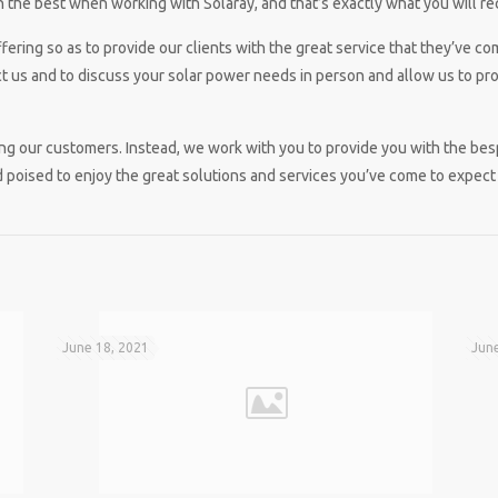
 the best when working with Solaray, and that’s exactly what you will re
ering so as to provide our clients with the great service that they’ve co
 us and to discuss your solar power needs in person and allow us to prov
icing our customers. Instead, we work with you to provide you with the be
 poised to enjoy the great solutions and services you’ve come to expect 
June 18, 2021
June