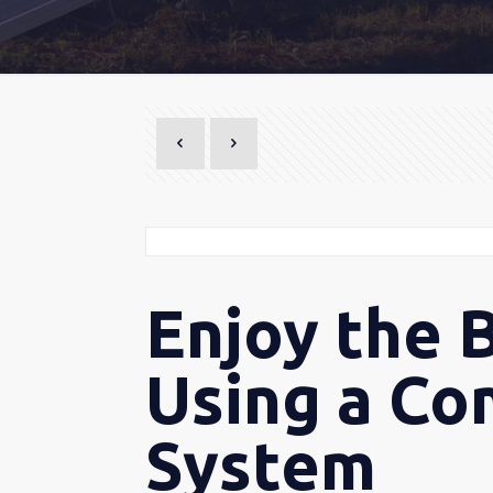
Enjoy the 
Using a Co
System