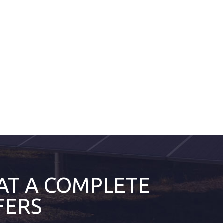
AT A COMPLETE
FERS