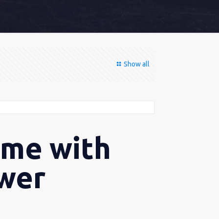
Show all
ome with
ower