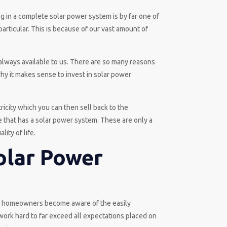
ng in a complete solar power system is by far one of
particular. This is because of our vast amount of
always available to us. There are so many reasons
why it makes sense to invest in solar power
ricity which you can then sell back to the
e that has a solar power system. These are only a
ity of life.
olar Power
nd homeowners become aware of the easily
 work hard to far exceed all expectations placed on