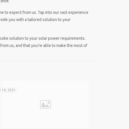
ceive.
me to expect from us. Tap into our vast experience
ide you with a tailored solution to your
spoke solution to your solar power requirements.
from us, and that you’re able to make the most of
 18, 2021