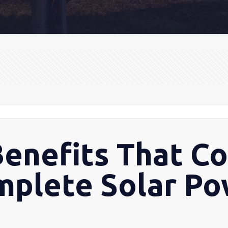
Benefits That C
mplete Solar P