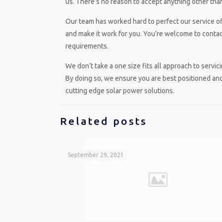
us. There’s no reason to accept anything other than
Our team has worked hard to perfect our service off
and make it work for you. You’re welcome to contact
requirements.
We don’t take a one size fits all approach to serv
By doing so, we ensure you are best positioned and
cutting edge solar power solutions.
Related posts
September 29, 2021