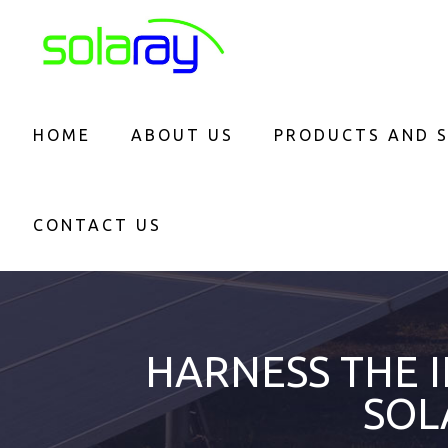
HOME
ABOUT US
PRODUCTS AND S
CONTACT US
HARNESS THE 
SOL