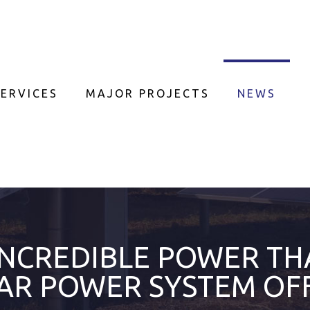
ERVICES
MAJOR PROJECTS
NEWS
INCREDIBLE POWER TH
AR POWER SYSTEM OF