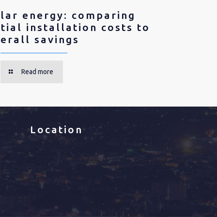
lar energy: comparing
itial installation costs to
erall savings
Read more
Location