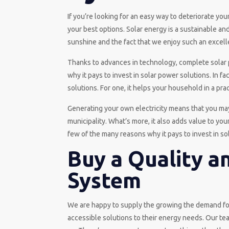
If you’re looking for an easy way to deteriorate yo
your best options. Solar energy is a sustainable and
sunshine and the fact that we enjoy such an excell
Thanks to advances in technology, complete solar 
why it pays to invest in solar power solutions. In 
solutions. For one, it helps your household in a prac
Generating your own electricity means that you may 
municipality. What’s more, it also adds value to y
few of the many reasons why it pays to invest in so
Buy a Quality a
System
We are happy to supply the growing the demand fo
accessible solutions to their energy needs. Our tea