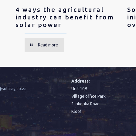
4 ways the agricultural
So
industry can benefit from
in
solar power
ov
Read more
:
Address:
solaray.co.za
Unit 10B
Village office Park
2 Inkonka Road
Kloof