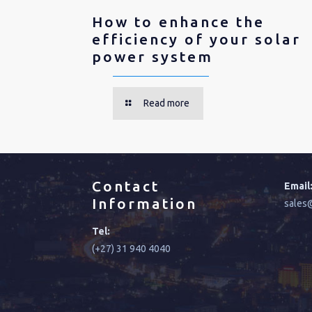
How to enhance the
efficiency of your solar
power system
Read more
Contact
Email
Information
sales@
Tel:
(+27) 31 940 4040