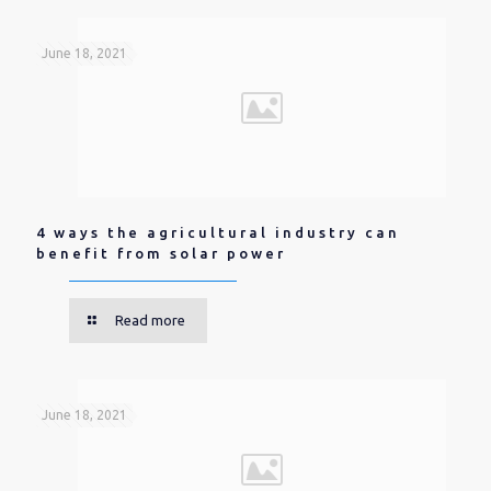
June 18, 2021
4 ways the agricultural industry can
benefit from solar power
Read more
June 18, 2021