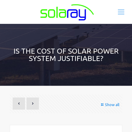
IS THE COST OF SOLAR POWER
SYSTEM JUSTIFIABLE?
Show all