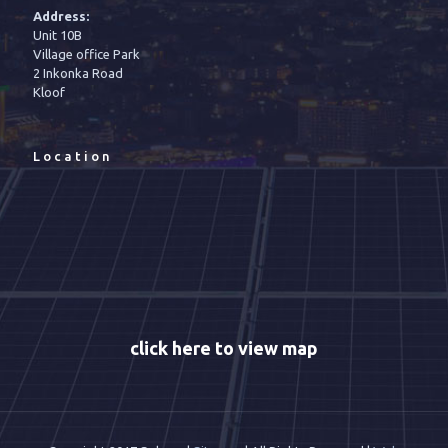
Address:
Unit 10B
Village office Park
2 Inkonka Road
Kloof
Location
click here to view map