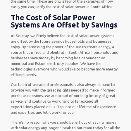
the same time. These are only a few of the examples of how
easily you can justify the cost of solar power in South Africa.
The Cost of Solar Power
Systems Are Offset by Savings
At Solaray, we firmly believe the cost of solar power systems
are offset by the future savings households and businesses
enjoy. By harnessing the power of the sun to create energy, a
source that is free and plentiful in South Africa, households and
businesses save money by becoming less dependent on
municipal and Eskom electricity supplies. We have the
technologies everyone who would like to become more energy
efficient needs.
Our team of seasoned professionals is also always at hand to
provide you with the great insights needed to make informed
purchase decisions. We are proud of our long history of great
service, and continue to work hard to far exceed all
expectations placed on us. Tap into our lifetime of experience
and expertise, and let it work for you.
There’s no reason why you should be left out of saving money
with solar energy any longer. Speak to our team today for all the