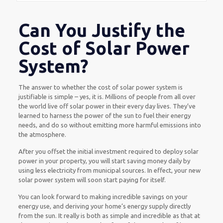
Can You Justify the
Cost of Solar Power
System?
The answer to whether the cost of solar power system is
justifiable is simple – yes, it is. Millions of people from all over
the world live off solar power in their every day lives. They’ve
learned to harness the power of the sun to fuel their energy
needs, and do so without emitting more harmful emissions into
the atmosphere.
After you offset the initial investment required to deploy solar
power in your property, you will start saving money daily by
using less electricity from municipal sources. In effect, your new
solar power system will soon start paying for itself.
You can look forward to making incredible savings on your
energy use, and deriving your home’s energy supply directly
from the sun. It really is both as simple and incredible as that at