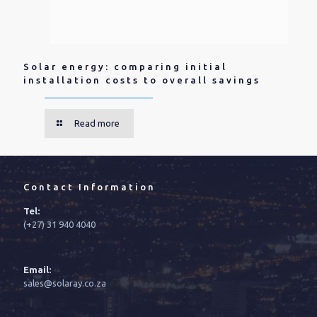
Solar energy: comparing initial
installation costs to overall savings
Read more
Contact Information
Tel:
(+27) 31 940 4040
Email:
sales@solaray.co.za