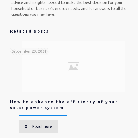
advice and insights needed to make the best decision for your
household or business’s energy needs, and for answers to all the
questions you may have.
Related posts
September 29, 2021
How to enhance the efficiency of your
solar power system
Read more